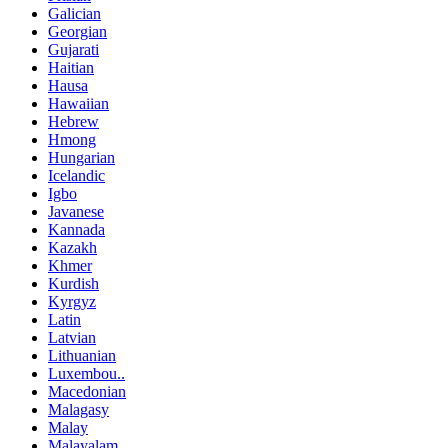
Galician
Georgian
Gujarati
Haitian
Hausa
Hawaiian
Hebrew
Hmong
Hungarian
Icelandic
Igbo
Javanese
Kannada
Kazakh
Khmer
Kurdish
Kyrgyz
Latin
Latvian
Lithuanian
Luxembou..
Macedonian
Malagasy
Malay
Malayalam