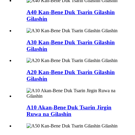
A40 Kan-Bene Duk Tsarin Gilashin
Gilashin
A30 Kan-Bene Duk Tsarin Gilashin
Gilashin
A20 Kan-Bene Duk Tsarin Gilashin
Gilashin
A10 Akan-Bene Duk Tsarin Jirgin
Ruwa na Gilashin