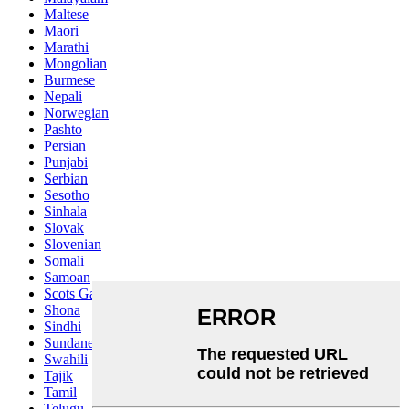
Maltese
Maori
Marathi
Mongolian
Burmese
Nepali
Norwegian
Pashto
Persian
Punjabi
Serbian
Sesotho
Sinhala
Slovak
Slovenian
Somali
Samoan
Scots Gaelic
Shona
Sindhi
Sundanese
Swahili
Tajik
Tamil
Telugu