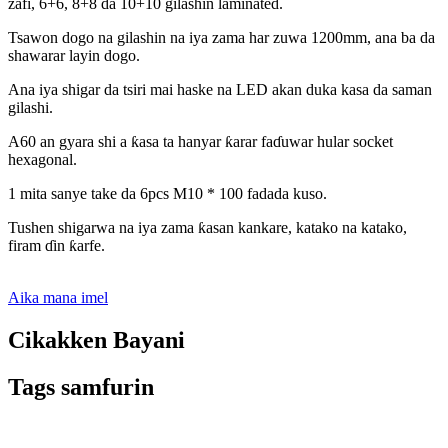
zafi, 6+6, 8+8 da 10+10 gilashin laminated.
Tsawon dogo na gilashin na iya zama har zuwa 1200mm, ana ba da
shawarar layin dogo.
Ana iya shigar da tsiri mai haske na LED akan duka kasa da saman
gilashi.
A60 an gyara shi a ƙasa ta hanyar ƙarar faɗuwar hular socket
hexagonal.
1 mita sanye take da 6pcs M10 * 100 fadada kuso.
Tushen shigarwa na iya zama ƙasan kankare, katako na katako,
firam ɗin ƙarfe.
Aika mana imel
Cikakken Bayani
Tags samfurin