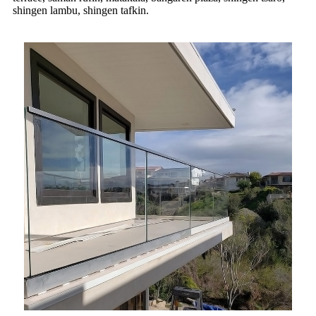
shingen lambu, shingen tafkin.