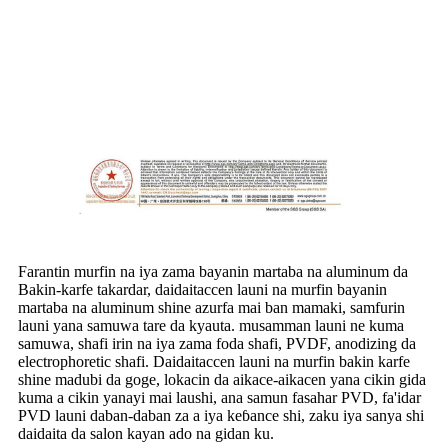
Farantin murfin na iya zama bayanin martaba na aluminum da
Bakin-karfe takardar, daidaitaccen launi na murfin bayanin
martaba na aluminum shine azurfa mai ban mamaki, samfurin
launi yana samuwa tare da kyauta. musamman launi ne kuma
samuwa, shafi irin na iya zama foda shafi, PVDF, anodizing da
electrophoretic shafi. Daidaitaccen launi na murfin bakin karfe
shine madubi da goge, lokacin da aikace-aikacen yana cikin gida
kuma a cikin yanayi mai laushi, ana samun fasahar PVD, fa'idar
PVD launi daban-daban za a iya keɓance shi, zaku iya sanya shi
daidaita da salon kayan ado na gidan ku.