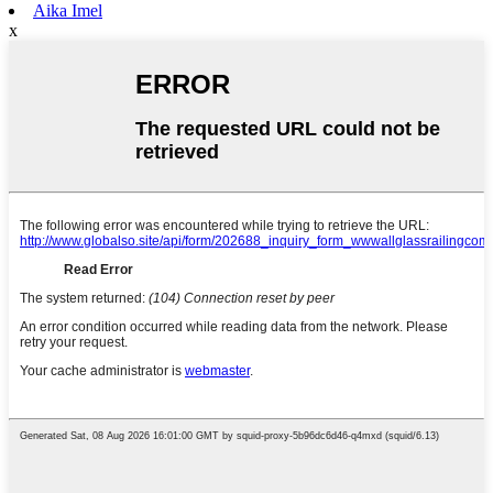
Aika Imel
x