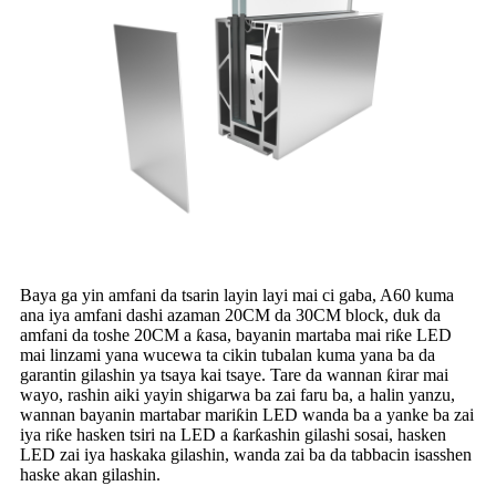
Baya ga yin amfani da tsarin layin layi mai ci gaba, A60 kuma
ana iya amfani dashi azaman 20CM da 30CM block, duk da
amfani da toshe 20CM a ƙasa, bayanin martaba mai riƙe LED
mai linzami yana wucewa ta cikin tubalan kuma yana ba da
garantin gilashin ya tsaya kai tsaye. Tare da wannan ƙirar mai
wayo, rashin aiki yayin shigarwa ba zai faru ba, a halin yanzu,
wannan bayanin martabar mariƙin LED wanda ba a yanke ba zai
iya riƙe hasken tsiri na LED a ƙarƙashin gilashi sosai, hasken
LED zai iya haskaka gilashin, wanda zai ba da tabbacin isasshen
haske akan gilashin.