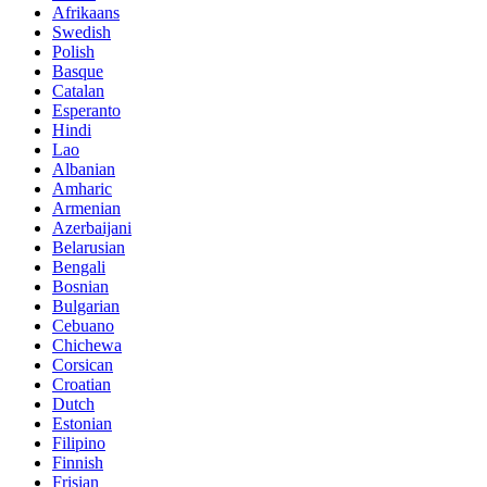
Afrikaans
Swedish
Polish
Basque
Catalan
Esperanto
Hindi
Lao
Albanian
Amharic
Armenian
Azerbaijani
Belarusian
Bengali
Bosnian
Bulgarian
Cebuano
Chichewa
Corsican
Croatian
Dutch
Estonian
Filipino
Finnish
Frisian