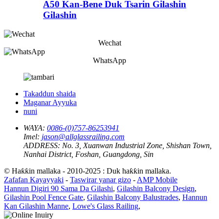
A50 Kan-Bene Duk Tsarin Gilashin
Gilashin
Wechat
WhatsApp
Takaddun shaida
Maganar Ayyuka
nuni
WAYA:
0086-(0)757-86253941
Imel:
jason@allglassrailing.com
ADDRESS:
No. 3, Xuanwan Industrial Zone, Shishan Town,
Nanhai District, Foshan, Guangdong, Sin
© Haƙƙin mallaka - 2010-2025 : Duk haƙƙin mallaka.
Zafafan Kayayyaki
-
Taswirar yanar gizo
-
AMP Mobile
Hannun Digiri 90 Sama Da Gilashi
,
Gilashin Balcony Design
,
Gilashin Pool Fence Gate
,
Gilashin Balcony Balustrades
,
Hannun
Kan Gilashin Manne
,
Lowe's Glass Railing
,