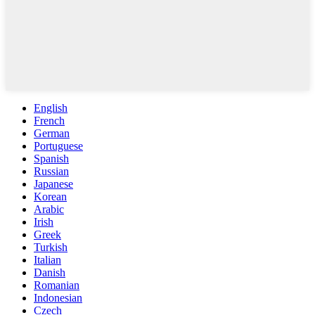
English
French
German
Portuguese
Spanish
Russian
Japanese
Korean
Arabic
Irish
Greek
Turkish
Italian
Danish
Romanian
Indonesian
Czech