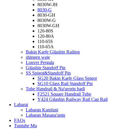
8030W-JH
8030-G
8030-GH
8030W-G
8030W-GH
120-80S
120-80A
110-65S
110-65A
Bakin Karfe Gilashin Railing
shingen waje
Louver Pergala
Gilashin Standoff Pin
SS Spigot&Standoff Pin
SG20 Bakin Karfe Glass Spigot
SG10 Glass Rail Standoff Pin
Tube Handrail & Na'urorin haɗi
F2521 Square Handrail Tube
Y424 Gilashin Railway Rail Cap Rail
Labarai
Labaran Kamfani
Labaran Masana'antu
FAQs
Tuntube Mu