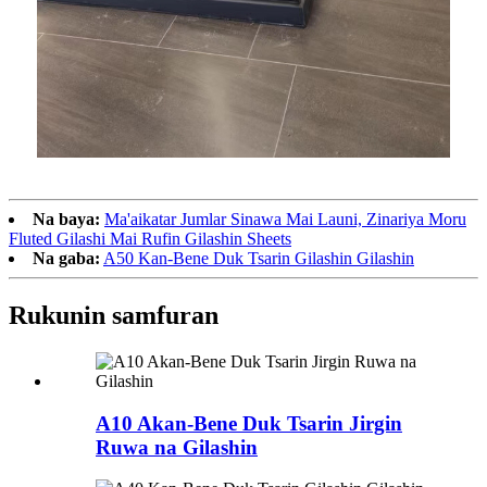
Na baya:
Ma'aikatar Jumlar Sinawa Mai Launi, Zinariya Moru
Fluted Gilashi Mai Rufin Gilashin Sheets
Na gaba:
A50 Kan-Bene Duk Tsarin Gilashin Gilashin
Rukunin samfuran
A10 Akan-Bene Duk Tsarin Jirgin
Ruwa na Gilashin