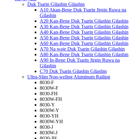
Duk Tsarin Gilashin Gilashin
A10 Akan-Bene Duk Tsarin Jirgin Ruwa na
Gilashin
A20 Kan-Bene Duk Tsarin Gilashin Gilashin
A30 Kan-Bene Duk Tsarin Gilashin Gilashin
A40 Kan-Bene Duk Tsarin Gilashin Gilashin
A50 Kan-Bene Duk Tsarin Gilashin Gilashin
A60 Kan-Bene Duk Tsarin Gilashin Gilashin
A70 Na waje Duk Tsarin Gilashin Gilashin
A80 Kan-Bene Duk Tsarin Gilashin Gilashin
A90 In-Bene Duk Tsarin Jirgin Ruwa na
Gilashin
C70 Duk Tsarin Gilashin Gilashin
Ultra-Slim Non-weling Aluminum Railing
8030-F
8030W-F
8030-FH
8030W-FH
8030-Y
8030W-Y
8030-YH
8030W-YH
8030-J
8030W-J
8030-JH