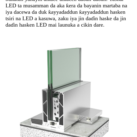
LED ta musamman da aka ƙera da bayanin martaba na
iya dacewa da duk ƙayyadaddun ƙayyadaddun hasken
tsiri na LED a kasuwa, zaku iya jin daɗin haske da jin
daɗin hasken LED mai launuka a cikin dare.