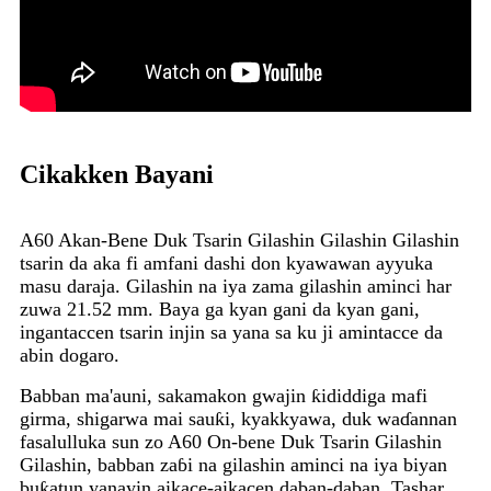
Cikakken Bayani
A60 Akan-Bene Duk Tsarin Gilashin Gilashin Gilashin
tsarin da aka fi amfani dashi don kyawawan ayyuka
masu daraja. Gilashin na iya zama gilashin aminci har
zuwa 21.52 mm. Baya ga kyan gani da kyan gani,
ingantaccen tsarin injin sa yana sa ku ji amintacce da
abin dogaro.
Babban ma'auni, sakamakon gwajin ƙididdiga mafi
girma, shigarwa mai sauƙi, kyakkyawa, duk waɗannan
fasalulluka sun zo A60 On-bene Duk Tsarin Gilashin
Gilashin, babban zaɓi na gilashin aminci na iya biyan
buƙatun yanayin aikace-aikacen daban-daban. Tashar