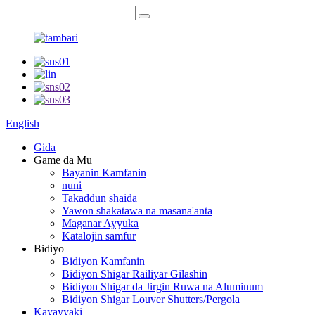
English
Gida
Game da Mu
Bayanin Kamfanin
nuni
Takaddun shaida
Yawon shakatawa na masana'anta
Maganar Ayyuka
Katalojin samfur
Bidiyo
Bidiyon Kamfanin
Bidiyon Shigar Railiyar Gilashin
Bidiyon Shigar da Jirgin Ruwa na Aluminum
Bidiyon Shigar Louver Shutters/Pergola
Kayayyaki