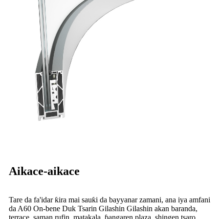
Aikace-aikace
Tare da fa'idar ƙira mai sauƙi da bayyanar zamani, ana iya amfani
da A60 On-bene Duk Tsarin Gilashin Gilashin akan baranda,
terrace, saman rufin, matakala, ɓangaren plaza, shingen tsaro,