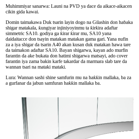
Muhimmiyar sanarwa: Launi na PVD ya dace da aikace-aikacen
cikin gida kawai.
Domin taimakawa Duk tsarin layin dogo na Gilashin don haɓaka
shigar matakala, ƙungiyar injiniyoyinmu ta ƙirƙira adaftar
simmetric SA10. godiya ga ƙirar ƙirar mu, SA10 yana
daidaitacce don tsayin matakan matakan gama gari. Yana nufin
za a iya shigar da tsarin A40 akan kusan duk matakan hawa tare
da taimakon adaftar SA10. Bayan shigarwa, kayan ado murfin
farantin da ake bukata don hatimi shigarwa matsayi, ado cover
farantin iya zama bakin karfe takardar da marmara slab tare da
wannan tsari na mataki mataki.
Lura: Wannan sashi shine samfurin mu na haƙƙin mallaka, ba za
a gurfanar da jabun samfuran haƙƙin mallaka ba.