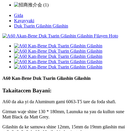
Gida
Kayayyaki
Duk Tsarin Gilashin Gilashin
A60 Kan-Bene Duk Tsarin Gilashin Gilashin
Takaitaccen Bayani:
A60 da aka yi da Aluminum gami 6063-T5 tare da foda shafi.
Girman waje shine 130 * 180mm, Launuka na yau da kullun sune
Matt Black da Matt Grey.
Gilashin da ke samuwa shine 12mm, 15mm da 19mm gilashin mai