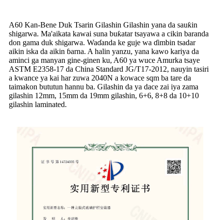
A60 Kan-Bene Duk Tsarin Gilashin Gilashin yana da sauƙin
shigarwa. Ma'aikata kawai suna buƙatar tsayawa a cikin baranda
don gama duk shigarwa. Waɗanda ke guje wa ɗimbin tsadar
aikin iska da aikin ɓarna. A halin yanzu, yana kawo kariya da
aminci ga manyan gine-ginen ku, A60 ya wuce Amurka tsaye
ASTM E2358-17 da China Standard JG/T17-2012, nauyin tasiri
a kwance ya kai har zuwa 2040N a kowace sqm ba tare da
taimakon bututun hannu ba. Gilashin da ya dace zai iya zama
gilashin 12mm, 15mm da 19mm gilashin, 6+6, 8+8 da 10+10
gilashin laminated.