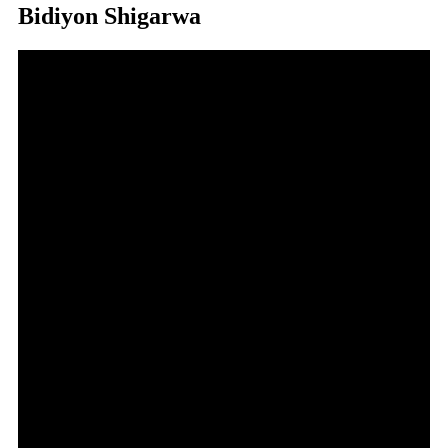
Bidiyon Shigarwa