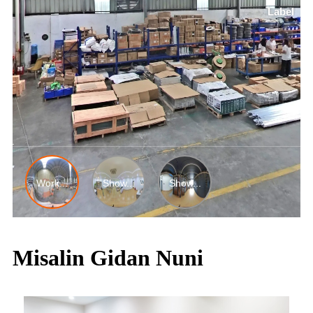
Misalin Gidan Nuni