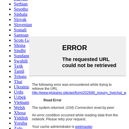
Serbian
Sesotho
Sinhala
Slovak
Slovenian
Somali
Samoan
Scots Gaelic
Shona
Sindhi
Sundanese
Swahili
Tajik
Tamil
Telugu
Thai
Ukrainian
Urdu
Uzbek
Vietnamese
Welsh
Xhosa
Yiddish
Yoruba
Zulu