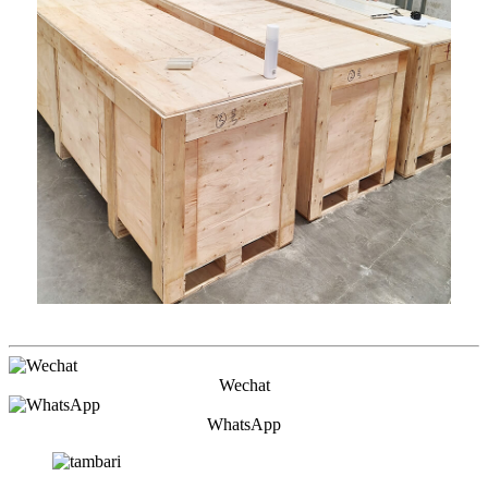
Wechat
WhatsApp