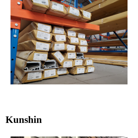
Kunshin