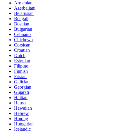
Armenian
Azerbaijani
Belarusian
Bengali
Bosnian
Bulgarian
Cebuano
Chichewa
Corsican
Croatian
Dutch
Estonian
Filipino
Finnish
Frisian
Galician
Georgian
Gujarati
Haitian
Hausa
Hawaiian
Hebrew
Hmong
Hungarian
Icelandic