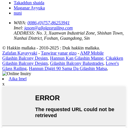
Takaddun shaida
Maganar Ayyuka
nuni
WAYA:
0086-(0)757-86253941
Imel:
jason@allglassrailing.com
ADDRESS:
No. 3, Xuanwan Industrial Zone, Shishan Town,
Nanhai District, Foshan, Guangdong, Sin
© Haƙƙin mallaka - 2010-2025 : Duk haƙƙin mallaka.
Zafafan Kayayyaki
-
Taswirar yanar gizo
-
AMP Mobile
Gilashin Balcony Design
,
Hannun Kan Gilashin Manne
,
Cikakken
Gilashin Balcony Design
,
Gilashin Balcony Balustrades
,
Lowe's
Glass Railing
,
Hannun Digiri 90 Sama Da Gilashin Matsa
,
Aika Imel
x