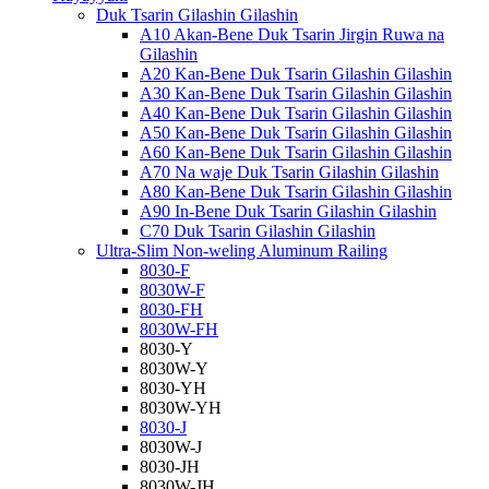
Duk Tsarin Gilashin Gilashin
A10 Akan-Bene Duk Tsarin Jirgin Ruwa na
Gilashin
A20 Kan-Bene Duk Tsarin Gilashin Gilashin
A30 Kan-Bene Duk Tsarin Gilashin Gilashin
A40 Kan-Bene Duk Tsarin Gilashin Gilashin
A50 Kan-Bene Duk Tsarin Gilashin Gilashin
A60 Kan-Bene Duk Tsarin Gilashin Gilashin
A70 Na waje Duk Tsarin Gilashin Gilashin
A80 Kan-Bene Duk Tsarin Gilashin Gilashin
A90 In-Bene Duk Tsarin Gilashin Gilashin
C70 Duk Tsarin Gilashin Gilashin
Ultra-Slim Non-weling Aluminum Railing
8030-F
8030W-F
8030-FH
8030W-FH
8030-Y
8030W-Y
8030-YH
8030W-YH
8030-J
8030W-J
8030-JH
8030W-JH