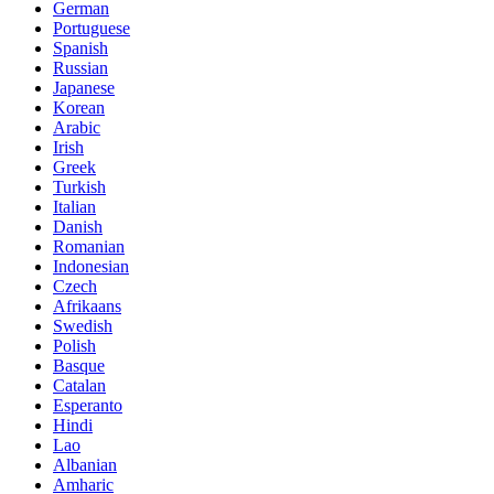
German
Portuguese
Spanish
Russian
Japanese
Korean
Arabic
Irish
Greek
Turkish
Italian
Danish
Romanian
Indonesian
Czech
Afrikaans
Swedish
Polish
Basque
Catalan
Esperanto
Hindi
Lao
Albanian
Amharic