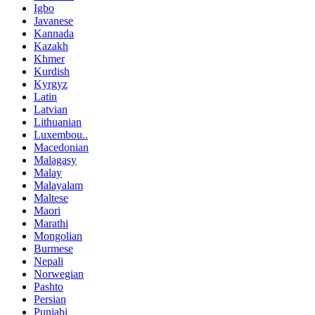
Igbo
Javanese
Kannada
Kazakh
Khmer
Kurdish
Kyrgyz
Latin
Latvian
Lithuanian
Luxembou..
Macedonian
Malagasy
Malay
Malayalam
Maltese
Maori
Marathi
Mongolian
Burmese
Nepali
Norwegian
Pashto
Persian
Punjabi