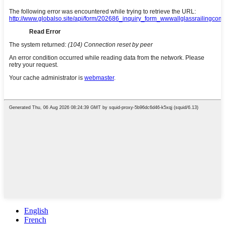
English
French