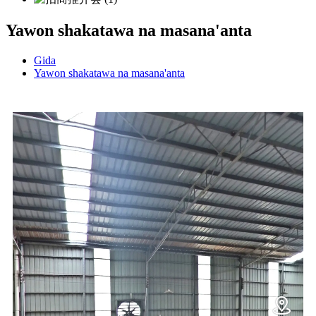
Yawon shakatawa na masana'anta
Gida
Yawon shakatawa na masana'anta