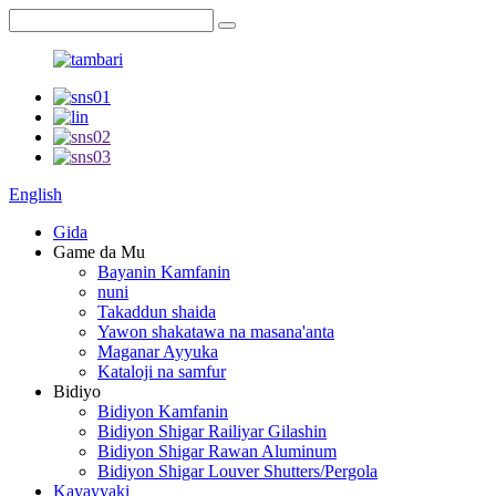
English
Gida
Game da Mu
Bayanin Kamfanin
nuni
Takaddun shaida
Yawon shakatawa na masana'anta
Maganar Ayyuka
Kataloji na samfur
Bidiyo
Bidiyon Kamfanin
Bidiyon Shigar Railiyar Gilashin
Bidiyon Shigar Rawan Aluminum
Bidiyon Shigar Louver Shutters/Pergola
Kayayyaki