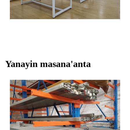
Yanayin masana'anta