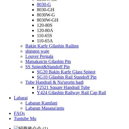
8030-G
8030-GH
8030W-G
8030W-GH
120-80S
120-80A
110-65S
110-65A
Bakin Karfe Gilashin Railing
shingen waje
Louver Pergala
Matsakaicin Gilashin Pin
SS Spigot&Standoff Pin
SG20 Bakin Karfe Glass Spigot
SG10 Gilashin Rail Standoff Pin
Tube Handrail & Na'urorin haɗi
F2521 Square Handrail Tube
Y424 Gilashin Railway Rail Cap Rail
Labarai
Labaran Kamfani
Labaran Masana'antu
FAQs
Tuntube Mu